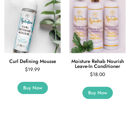
Curl Defining Mousse
Moisture Rehab Nourish
Leave-In Conditioner
$19.99
$18.00
Buy Now
Buy Now