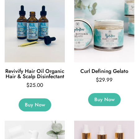
Revivify Hair Oil Organic
Curl Defining Gelato
Hair & Scalp Disinfectant
$29.99
$25.00
Buy Now
Buy Now