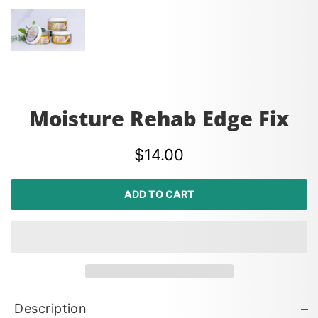
Moisture Rehab Edge Fix
$14.00
ADD TO CART
Description