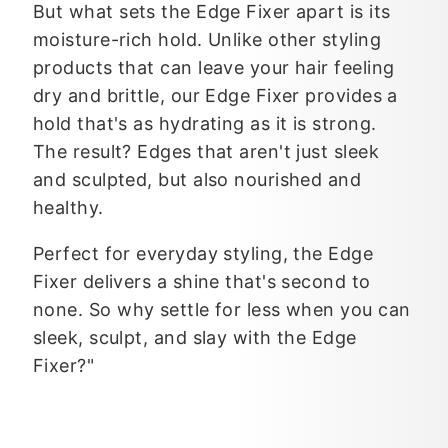
But what sets the Edge Fixer apart is its
moisture-rich hold. Unlike other styling
products that can leave your hair feeling
dry and brittle, our Edge Fixer provides a
hold that's as hydrating as it is strong.
The result? Edges that aren't just sleek
and sculpted, but also nourished and
healthy.
Perfect for everyday styling, the Edge
Fixer delivers a shine that's second to
none. So why settle for less when you can
sleek, sculpt, and slay with the Edge
Fixer?"