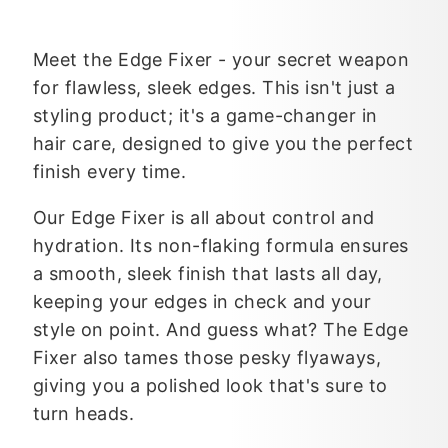
Meet the Edge Fixer - your secret weapon
for flawless, sleek edges. This isn't just a
styling product; it's a game-changer in
hair care, designed to give you the perfect
finish every time.
Our Edge Fixer is all about control and
hydration. Its non-flaking formula ensures
a smooth, sleek finish that lasts all day,
keeping your edges in check and your
style on point. And guess what? The Edge
Fixer also tames those pesky flyaways,
giving you a polished look that's sure to
turn heads.