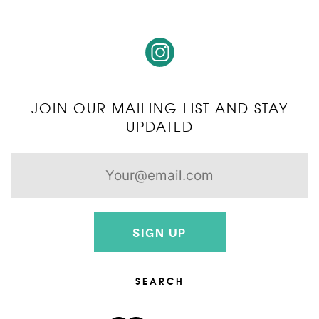
JOIN OUR MAILING LIST AND STAY
UPDATED
SIGN UP
SEARCH