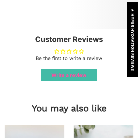
★ HYPER HYDRATION REVIEWS
Customer Reviews
Be the first to write a review
Write a review
You may also like